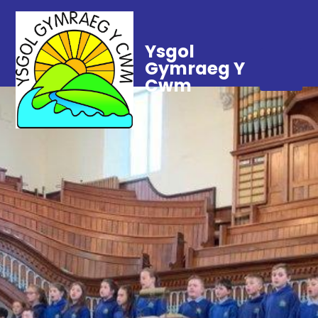
Ysgol
Gymraeg Y
Cwm