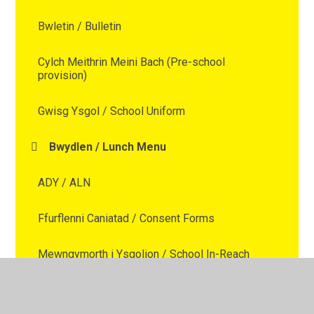
Bwletin / Bulletin
Cylch Meithrin Meini Bach (Pre-school
provision)
Gwisg Ysgol / School Uniform
Bwydlen / Lunch Menu
ADY / ALN
Ffurflenni Caniatad / Consent Forms
Mewngymorth i Ysgolion / School In-Reach