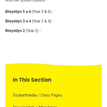
onto the School Council!
Blwyddyn 5 a 6
(Year 5 & 6) -
Blwyddyn 3 a 4
(Year 3 & 4) -
Blwyddyn 2
(Year 2) -
In This Section
Dosbarthiadau / Class Pages