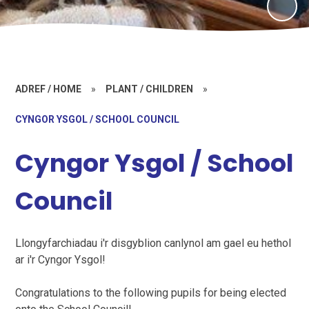
ADREF / HOME
»
PLANT / CHILDREN
»
CYNGOR YSGOL / SCHOOL COUNCIL
Cyngor Ysgol / School
Council
Llongyfarchiadau i'r disgyblion canlynol am gael eu hethol
ar i'r Cyngor Ysgol!
Congratulations to the following pupils for being elected