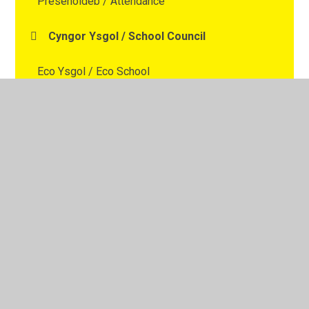
Presenoldeb / Attendance
Cyngor Ysgol / School Council
Eco Ysgol / Eco School
Ysgol Iach / Healthy School
Dewiniaid Digidol / Digital Wizards
© 2026 Ysgol Gymraeg Y Cwm
•
Website design by
Juniper Websites
•
View Sitemap
•
High Visibility
•
Privacy Policy
•
Accessibility Statement
•
Cookie