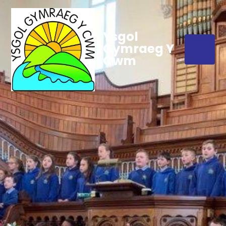
Ysgol
Gymraeg Y
Cwm