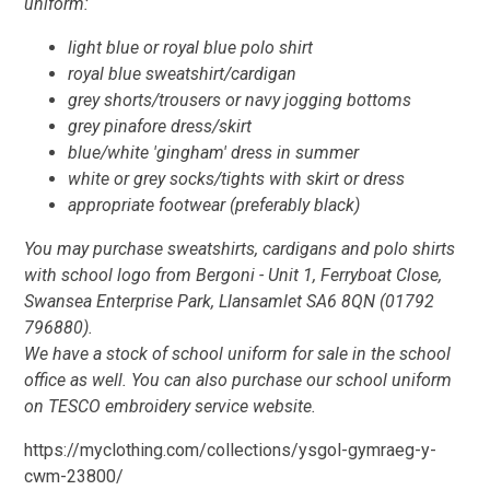
uniform:
light blue or royal blue polo shirt
royal blue sweatshirt/cardigan
grey shorts/trousers or navy jogging bottoms
grey pinafore dress/skirt
blue/white 'gingham' dress in summer
white or grey socks/tights with skirt or dress
appropriate footwear (preferably black)
You may purchase sweatshirts, cardigans and polo shirts
with school logo from Bergoni - Unit 1, Ferryboat Close,
Swansea Enterprise Park, Llansamlet SA6 8QN (01792
796880).
We have a stock of school uniform for sale in the school
office as well. You can also purchase our school uniform
on TESCO embroidery service website.
https://myclothing.com/collections/ysgol-gymraeg-y-
cwm-23800/