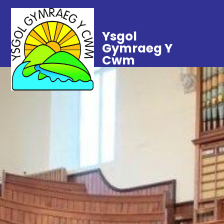
Ysgol
Gymraeg Y
Cwm