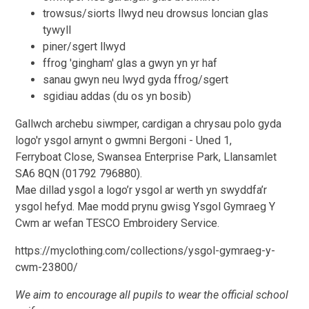
trowsus/siorts llwyd neu drowsus loncian glas
tywyll
piner/sgert llwyd
ffrog 'gingham' glas a gwyn yn yr haf
sanau gwyn neu lwyd gyda ffrog/sgert
sgidiau addas (du os yn bosib)
Gallwch archebu siwmper, cardigan a chrysau polo gyda
logo'r ysgol arnynt o gwmni Bergoni - Uned 1,
Ferryboat Close, Swansea Enterprise Park, Llansamlet
SA6 8QN (01792 796880).
Mae dillad ysgol a logo’r ysgol ar werth yn swyddfa’r
ysgol hefyd. Mae modd prynu gwisg Ysgol Gymraeg Y
Cwm ar wefan TESCO Embroidery Service.
https://myclothing.com/collections/ysgol-gymraeg-y-
cwm-23800/
We aim to encourage all pupils to wear the official school