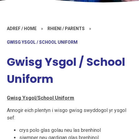
ADREF / HOME
»
RHIENI / PARENTS
»
GWISG YSGOL / SCHOOL UNIFORM
Gwisg Ysgol / School
Uniform
Gwisg Ysgol/School Uniform
Annogir eich plentyn i wisgo gwisg swyddogol yr ysgol
sef:
crys polo glas golau neu las brenhinol
siwmper neu gardigan glas brenhinol