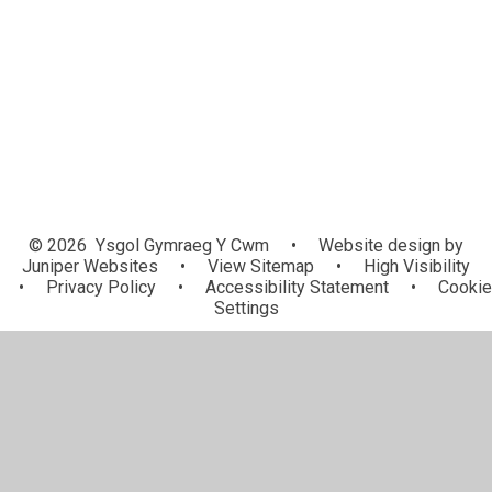
ADY / ALN
Ffurflenni Caniatad / Consent
Mewngymorth i Ysgolion / School
Forms
In-Reach
© 2026 Ysgol Gymraeg Y Cwm
•
Website design by
Juniper Websites
•
View Sitemap
•
High Visibility
•
Privacy Policy
•
Accessibility Statement
•
Cookie
Settings
Cookie Policy
This site uses cookies to store information on your computer.
Click here for more information
Accept All
Manage Cookies
Deny All