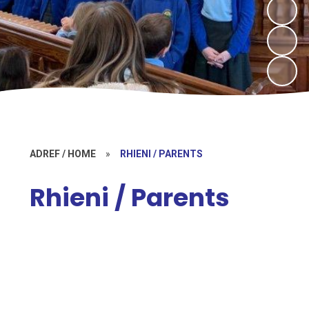
ADREF / HOME
»
RHIENI / PARENTS
Rhieni / Parents
Bwletin / Bulletin
Cylch Meithrin Meini Bach (Pre-
school provision)
Gwisg Ysgol / School Uniform
Bwydlen / Lunch Menu