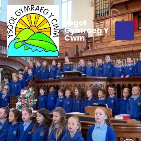
Ysgol
Gymraeg Y
Cwm