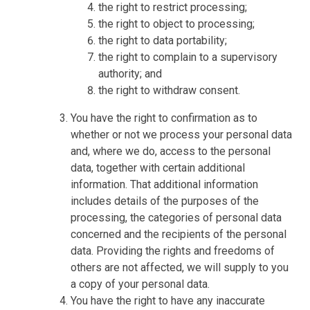
the right to restrict processing;
the right to object to processing;
the right to data portability;
the right to complain to a supervisory
authority; and
the right to withdraw consent.
You have the right to confirmation as to
whether or not we process your personal data
and, where we do, access to the personal
data, together with certain additional
information. That additional information
includes details of the purposes of the
processing, the categories of personal data
concerned and the recipients of the personal
data. Providing the rights and freedoms of
others are not affected, we will supply to you
a copy of your personal data.
You have the right to have any inaccurate