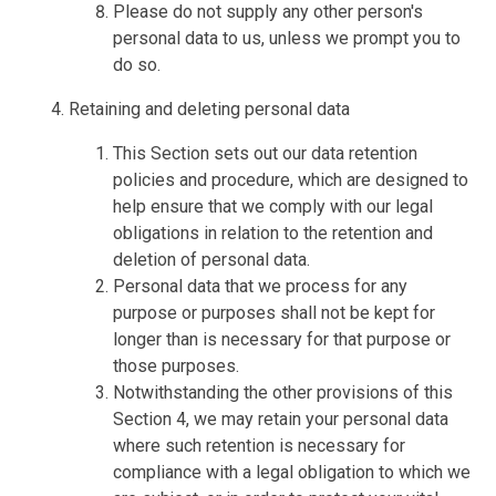
Please do not supply any other person's
personal data to us, unless we prompt you to
do so.
Retaining and deleting personal data
This Section sets out our data retention
policies and procedure, which are designed to
help ensure that we comply with our legal
obligations in relation to the retention and
deletion of personal data.
Personal data that we process for any
purpose or purposes shall not be kept for
longer than is necessary for that purpose or
those purposes.
Notwithstanding the other provisions of this
Section 4, we may retain your personal data
where such retention is necessary for
compliance with a legal obligation to which we