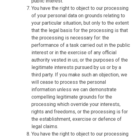
public interest.
You have the right to object to our processing
of your personal data on grounds relating to
your particular situation, but only to the extent
that the legal basis for the processing is that
the processing is necessary for: the
performance of a task carried out in the public
interest or in the exercise of any official
authority vested in us; or the purposes of the
legitimate interests pursued by us or by a
third party. If you make such an objection, we
will cease to process the personal
information unless we can demonstrate
compelling legitimate grounds for the
processing which override your interests,
rights and freedoms, or the processing is for
the establishment, exercise or defence of
legal claims.
You have the right to object to our processing