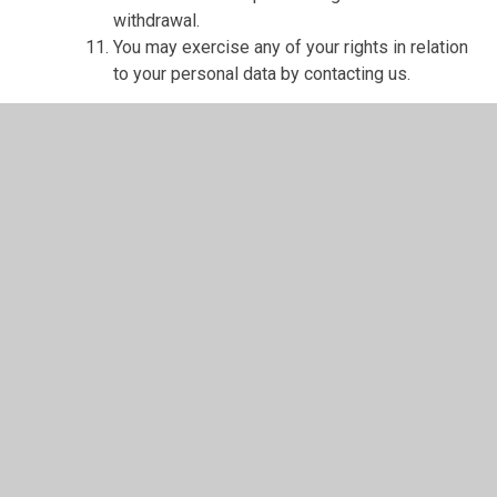
withdrawal.
You may exercise any of your rights in relation
to your personal data by contacting us.
About cookies and web storage
A cookie is a file containing an identifier (a
string of letters and numbers) that is sent by a
web server to a web browser and is stored on
your computer/device by the browser. The
identifier is then sent back to the server each
time the browser requests a page from the
server.
Cookies may be either "persistent" cookies or
"session" cookies: a persistent cookie will be
stored by a web browser and will remain valid
until its set expiry date, unless deleted by the
user before the expiry date; a session cookie,
on the other hand, will expire at the end of the