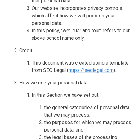
that personal data.
Our website incorporates privacy controls
which affect how we will process your
personal data.
In this policy, "we", "us" and "our" refers to our
above school name only.
Credit
This document was created using a template
from SEQ Legal (
https://seqlegal.com
).
How we use your personal data
In this Section we have set out:
the general categories of personal data
that we may process;
the purposes for which we may process
personal data; and
the legal bases of the processing.