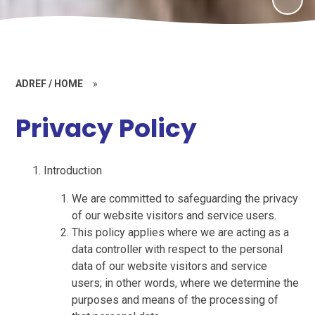
ADREF / HOME
»
Privacy Policy
Introduction
We are committed to safeguarding the privacy
of our website visitors and service users.
This policy applies where we are acting as a
data controller with respect to the personal
data of our website visitors and service
users; in other words, where we determine the
purposes and means of the processing of