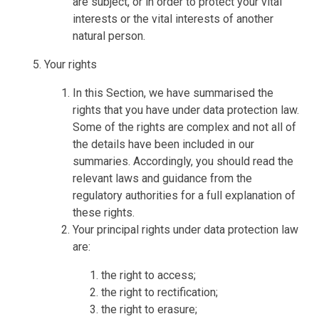
are subject, or in order to protect your vital
interests or the vital interests of another
natural person.
Your rights
In this Section, we have summarised the
rights that you have under data protection law.
Some of the rights are complex and not all of
the details have been included in our
summaries. Accordingly, you should read the
relevant laws and guidance from the
regulatory authorities for a full explanation of
these rights.
Your principal rights under data protection law
are:
the right to access;
the right to rectification;
the right to erasure;