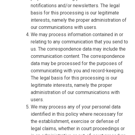
notifications and/or newsletters. The legal
basis for this processing is our legitimate
interests, namely the proper administration of
our communications with users.
We may process information contained in or
relating to any communication that you send to
us. The correspondence data may include the
communication content. The correspondence
data may be processed for the purposes of
communicating with you and record-keeping.
The legal basis for this processing is our
legitimate interests, namely the proper
administration of our communications with
users.
We may process any of your personal data
identified in this policy where necessary for
the establishment, exercise or defense of
legal claims, whether in court proceedings or