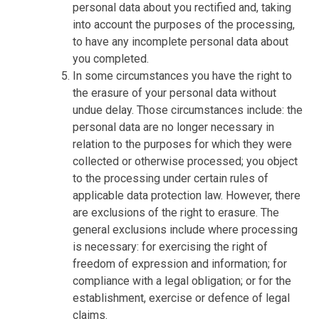
personal data about you rectified and, taking
into account the purposes of the processing,
to have any incomplete personal data about
you completed.
In some circumstances you have the right to
the erasure of your personal data without
undue delay. Those circumstances include: the
personal data are no longer necessary in
relation to the purposes for which they were
collected or otherwise processed; you object
to the processing under certain rules of
applicable data protection law. However, there
are exclusions of the right to erasure. The
general exclusions include where processing
is necessary: for exercising the right of
freedom of expression and information; for
compliance with a legal obligation; or for the
establishment, exercise or defence of legal
claims.