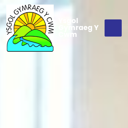
Ysgol
Gymraeg Y
Cwm