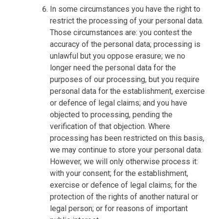
In some circumstances you have the right to
restrict the processing of your personal data.
Those circumstances are: you contest the
accuracy of the personal data; processing is
unlawful but you oppose erasure; we no
longer need the personal data for the
purposes of our processing, but you require
personal data for the establishment, exercise
or defence of legal claims; and you have
objected to processing, pending the
verification of that objection. Where
processing has been restricted on this basis,
we may continue to store your personal data.
However, we will only otherwise process it:
with your consent; for the establishment,
exercise or defence of legal claims; for the
protection of the rights of another natural or
legal person; or for reasons of important