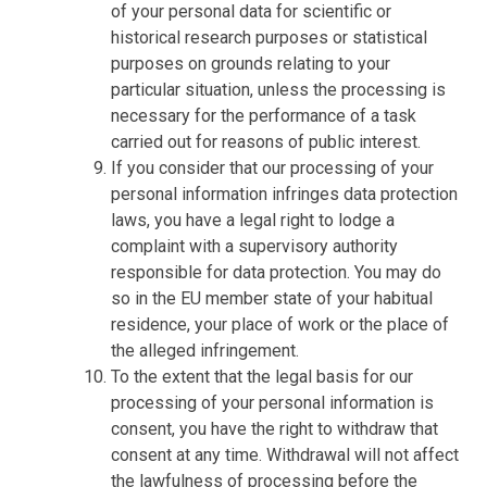
of your personal data for scientific or
historical research purposes or statistical
purposes on grounds relating to your
particular situation, unless the processing is
necessary for the performance of a task
carried out for reasons of public interest.
If you consider that our processing of your
personal information infringes data protection
laws, you have a legal right to lodge a
complaint with a supervisory authority
responsible for data protection. You may do
so in the EU member state of your habitual
residence, your place of work or the place of
the alleged infringement.
To the extent that the legal basis for our
processing of your personal information is
consent, you have the right to withdraw that
consent at any time. Withdrawal will not affect
the lawfulness of processing before the