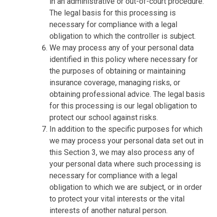
in an administrative or out-of-court procedure.
The legal basis for this processing is
necessary for compliance with a legal
obligation to which the controller is subject.
We may process any of your personal data
identified in this policy where necessary for
the purposes of obtaining or maintaining
insurance coverage, managing risks, or
obtaining professional advice. The legal basis
for this processing is our legal obligation to
protect our school against risks.
In addition to the specific purposes for which
we may process your personal data set out in
this Section 3, we may also process any of
your personal data where such processing is
necessary for compliance with a legal
obligation to which we are subject, or in order
to protect your vital interests or the vital
interests of another natural person.