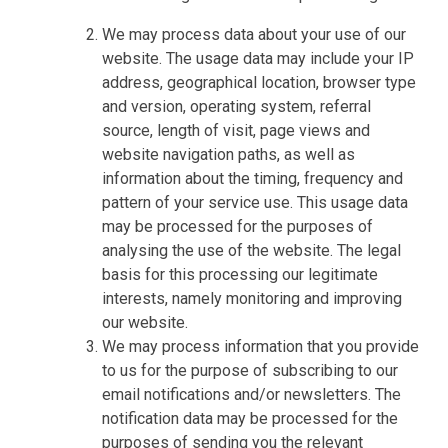
We may process data about your use of our
website. The usage data may include your IP
address, geographical location, browser type
and version, operating system, referral
source, length of visit, page views and
website navigation paths, as well as
information about the timing, frequency and
pattern of your service use. This usage data
may be processed for the purposes of
analysing the use of the website. The legal
basis for this processing our legitimate
interests, namely monitoring and improving
our website.
We may process information that you provide
to us for the purpose of subscribing to our
email notifications and/or newsletters. The
notification data may be processed for the
purposes of sending you the relevant