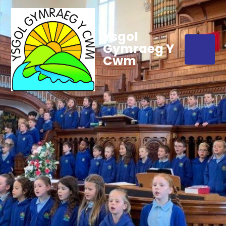
Ysgol
Gymraeg Y
Cwm