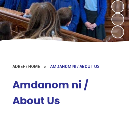
ADREF / HOME
»
AMDANOM NI / ABOUT US
Amdanom ni /
About Us
Croeso / Welcome