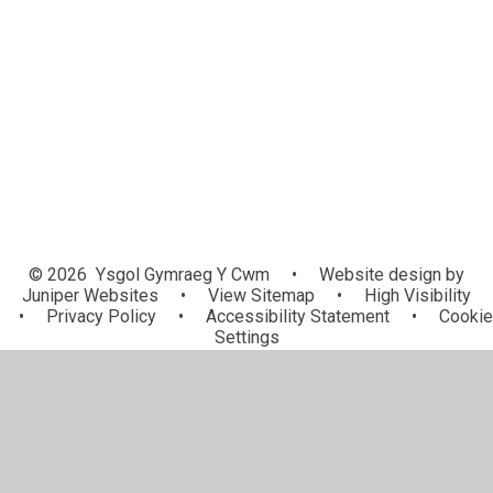
Manylion Cyswllt / Contact Details
Pwy yw pwy? / Who's who?
Manylion Mynediad / School
Admission
Llywodraethwyr / Governors
© 2026 Ysgol Gymraeg Y Cwm
•
Website design by
Juniper Websites
•
View Sitemap
•
High Visibility
•
Privacy Policy
•
Accessibility Statement
•
Cookie
Settings
Cookie Policy
This site uses cookies to store information on your computer.
Click here for more information
Accept All
Manage Cookies
Deny All